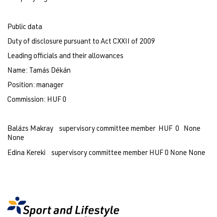
Public data
Duty of disclosure pursuant to Act CXXII of 2009
Leading officials and their allowances
Name: Tamás Dékán
Position: manager 
Commission: HUF 0
Balázs Makray    supervisory committee member  HUF  0   None    
None
Edina Kereki    supervisory committee member HUF 0 None None