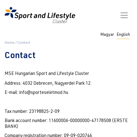
Skip
to
main
content
Fő
Magyar
English
navigáció
Breadcrumb
Home
Contact
Contact
MSE Hungarian Sport and Lifestyle Cluster
Address: 4032 Debrecen, Nagyerdei Park 12.
E-mail: info@sporteseletmod.hu
Tax number: 23198825-2-09
Bank account number: 11600006-00000000-47178508 (ERSTE 
BANK)
Company registration number: 09-09-020746